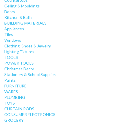
Countertops
Ceiling & Mouldings
Doors
Kitchen & Bath
BUILDING MATERIALS
Appliances
Tiles
Windows
Clothing, Shoes & Jewelry
Lighting Fixtures
TOOLS
POWER TOOLS
Christmas Decor
Stationery & School Supplies
Paints
FURNITURE
WARES
PLUMBING
TOYS
CURTAIN RODS
CONSUMER ELECTRONICS
GROCERY