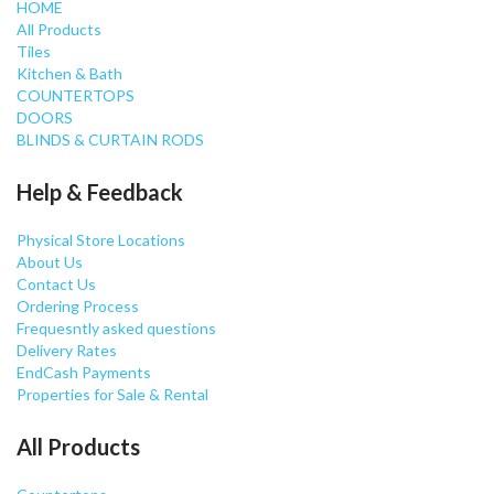
HOME
All Products
Tiles
Kitchen & Bath
COUNTERTOPS
DOORS
BLINDS & CURTAIN RODS
Help & Feedback
Physical Store Locations
About Us
Contact Us
Ordering Process
Frequesntly asked questions
Delivery Rates
EndCash Payments
Properties for Sale & Rental
All Products