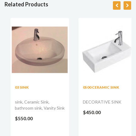
Related Products
03 SINK
0500 CERAMIC SINK
sink, Ceramic Sink,
DECORATIVE SINK
bathroom sink, Vanity Sink
$450.00
$550.00