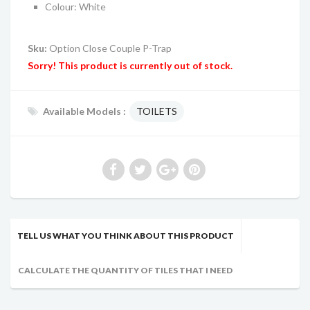
Colour: White
Sku:
Option Close Couple P-Trap
Sorry! This product is currently out of stock.
Available Models :
TOILETS
TELL US WHAT YOU THINK ABOUT THIS PRODUCT
CALCULATE THE QUANTITY OF TILES THAT I NEED