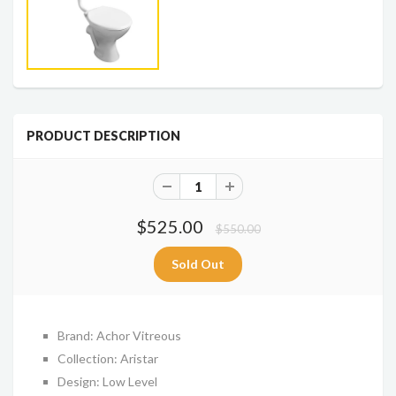
PRODUCT DESCRIPTION
$525.00
$550.00
Brand: Achor Vitreous
Collection: Aristar
Design: Low Level