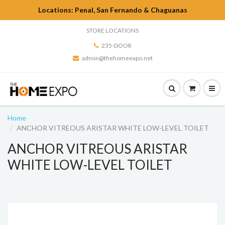
Locations: Penal, San Fernando & Chaguanas
STORE LOCATIONS
235-DOOR
admin@thehomeexpo.net
Home
ANCHOR VITREOUS ARISTAR WHITE LOW-LEVEL TOILET
ANCHOR VITREOUS ARISTAR
WHITE LOW-LEVEL TOILET