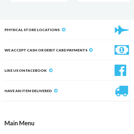
PHYSICAL STORE LOCATIONS
WE ACCEPT CASH OR DEBIT CARD PAYMENTS
LIKE US ON FACEBOOK
HAVE AN ITEM DELIVERED
Main Menu