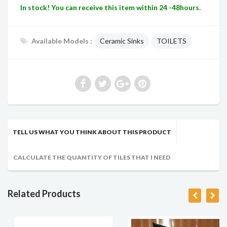
In stock! You can receive this item within 24 -48hours.
Available Models :
Ceramic Sinks
TOILETS
TELL US WHAT YOU THINK ABOUT THIS PRODUCT
CALCULATE THE QUANTITY OF TILES THAT I NEED
Related Products