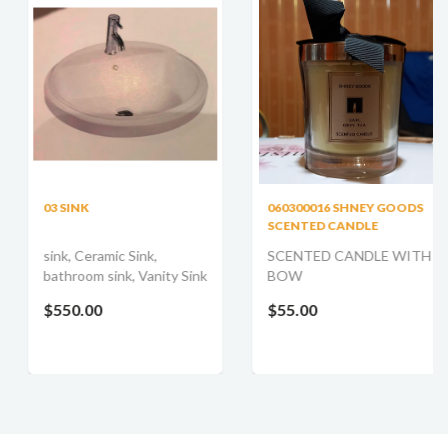
03 SINK
060300016 SHNEY GOODS
SCENTED CANDLE
sink, Ceramic Sink,
SCENTED CANDLE WITH
bathroom sink, Vanity Sink
BOW
$550.00
$55.00