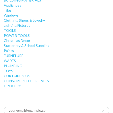
BUILDING MATERIALS
Appliances
Tiles
Windows
Clothing, Shoes & Jewelry
Lighting Fixtures
TOOLS
POWER TOOLS
Christmas Decor
Stationery & School Supplies
Paints
FURNITURE
WARES
PLUMBING
TOYS
CURTAIN RODS
CONSUMER ELECTRONICS
GROCERY