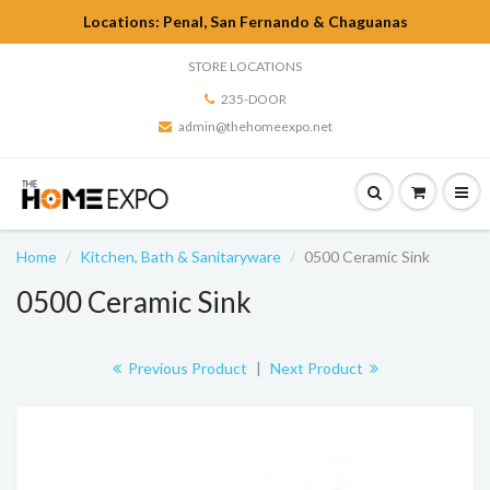
Locations: Penal, San Fernando & Chaguanas
STORE LOCATIONS
235-DOOR
admin@thehomeexpo.net
Home
Kitchen, Bath & Sanitaryware
0500 Ceramic Sink
0500 Ceramic Sink
Previous Product
|
Next Product