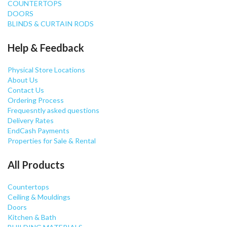
COUNTERTOPS
DOORS
BLINDS & CURTAIN RODS
Help & Feedback
Physical Store Locations
About Us
Contact Us
Ordering Process
Frequesntly asked questions
Delivery Rates
EndCash Payments
Properties for Sale & Rental
All Products
Countertops
Ceiling & Mouldings
Doors
Kitchen & Bath