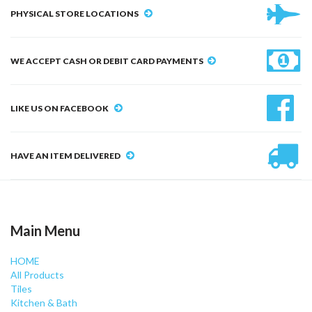
PHYSICAL STORE LOCATIONS
WE ACCEPT CASH OR DEBIT CARD PAYMENTS
LIKE US ON FACEBOOK
HAVE AN ITEM DELIVERED
Main Menu
HOME
All Products
Tiles
Kitchen & Bath