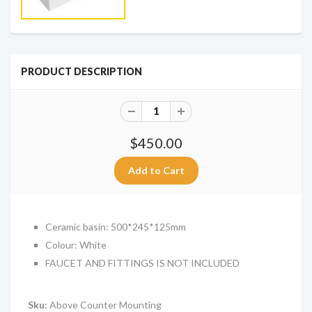
PRODUCT DESCRIPTION
$450.00
Ceramic basin: 500*245*125mm
Colour: White
FAUCET AND FITTINGS IS NOT INCLUDED
Sku:
Above Counter Mounting