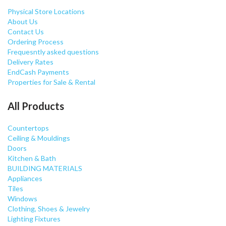
Physical Store Locations
About Us
Contact Us
Ordering Process
Frequesntly asked questions
Delivery Rates
EndCash Payments
Properties for Sale & Rental
All Products
Countertops
Ceiling & Mouldings
Doors
Kitchen & Bath
BUILDING MATERIALS
Appliances
Tiles
Windows
Clothing, Shoes & Jewelry
Lighting Fixtures