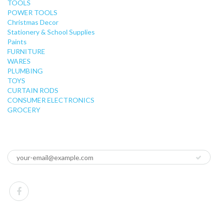
TOOLS
POWER TOOLS
Christmas Decor
Stationery & School Supplies
Paints
FURNITURE
WARES
PLUMBING
TOYS
CURTAIN RODS
CONSUMER ELECTRONICS
GROCERY