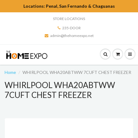
Locations: Penal, San Fernando & Chaguanas
STORE LOCATIONS
235-DOOR
admin@thehomeexpo.net
Home
WHIRLPOOL WHA20ABTWW 7CUFT CHEST FREEZER
WHIRLPOOL WHA20ABTWW
7CUFT CHEST FREEZER