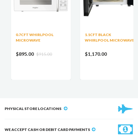
0.7CFT WHIRLPOOL
1.1CFT BLACK
MICROWAVE
WHIRLPOOL MICROWAVE
$895.00
$1,170.00
$915.00
PHYSICAL STORE LOCATIONS
WE ACCEPT CASH OR DEBIT CARD PAYMENTS