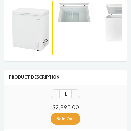
PRODUCT DESCRIPTION
$2,890.00