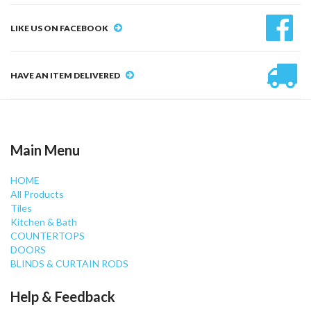
LIKE US ON FACEBOOK
HAVE AN ITEM DELIVERED
Main Menu
HOME
All Products
Tiles
Kitchen & Bath
COUNTERTOPS
DOORS
BLINDS & CURTAIN RODS
Help & Feedback