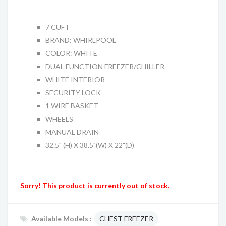
7 CUFT
BRAND: WHIRLPOOL
COLOR: WHITE
DUAL FUNCTION FREEZER/CHILLER
WHITE INTERIOR
SECURITY LOCK
1 WIRE BASKET
WHEELS
MANUAL DRAIN
32.5" (H) X 38.5"(W) X 22"(D)
Sorry! This product is currently out of stock.
Available Models :
CHEST FREEZER