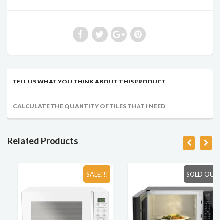
TELL US WHAT YOU THINK ABOUT THIS PRODUCT
CALCULATE THE QUANTITY OF TILES THAT I NEED
Related Products
SALE!!!
SOLD OUT