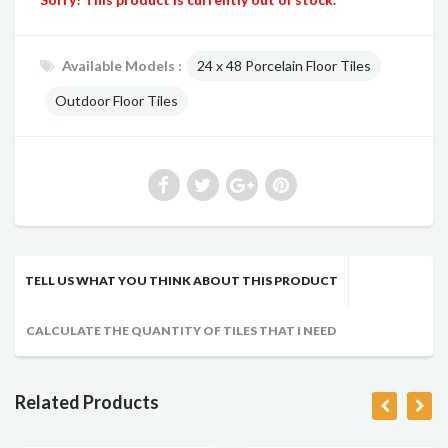
Available Models :
24 x 48 Porcelain Floor Tiles
Outdoor Floor Tiles
TELL US WHAT YOU THINK ABOUT THIS PRODUCT
CALCULATE THE QUANTITY OF TILES THAT I NEED
Related Products