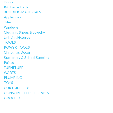
Doors
Kitchen & Bath
BUILDING MATERIALS
Appliances
Tiles
Windows
Clothing, Shoes & Jewelry
Lighting Fixtures
TOOLS
POWER TOOLS
Christmas Decor
Stationery & School Supplies
Paints
FURNITURE
WARES
PLUMBING
TOYS
CURTAIN RODS
CONSUMER ELECTRONICS
GROCERY