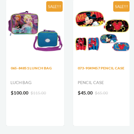
SALE!!!
SALE!!!
065-84851 LUNCH BAG
073-9049457 PENCIL CASE
LUCH BAG
PENCIL CASE
$100.00
$45.00
$115.00
$65.00