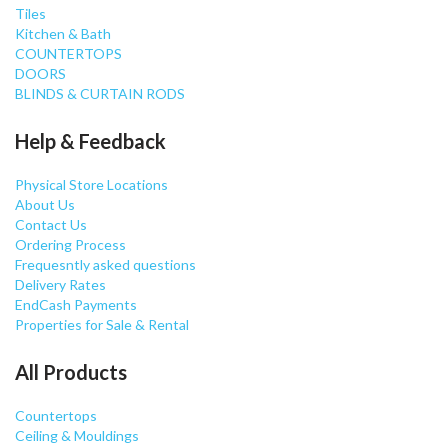
Tiles
Kitchen & Bath
COUNTERTOPS
DOORS
BLINDS & CURTAIN RODS
Help & Feedback
Physical Store Locations
About Us
Contact Us
Ordering Process
Frequesntly asked questions
Delivery Rates
EndCash Payments
Properties for Sale & Rental
All Products
Countertops
Ceiling & Mouldings