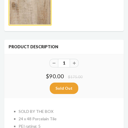
PRODUCT DESCRIPTION
$90.00
$175.00
SOLD BY THE BOX
24 x 48 Porcelain Tile
PEI rating: 5