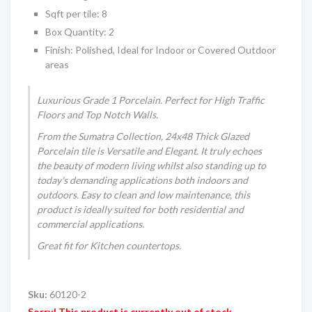
Sqft per tile: 8
Box Quantity: 2
Finish: Polished, Ideal for Indoor or Covered Outdoor
areas
Luxurious Grade 1 Porcelain. Perfect for High Traffic
Floors and Top Notch Walls.
From the Sumatra Collection, 24x48 Thick Glazed
Porcelain tile is Versatile and Elegant. It truly echoes
the beauty of modern living whilst also standing up to
today's demanding applications both indoors and
outdoors. Easy to clean and low maintenance, this
product is ideally suited for both residential and
commercial applications.
Great fit for Kitchen countertops
.
Sku:
60120-2
Sorry! This product is currently out of stock.