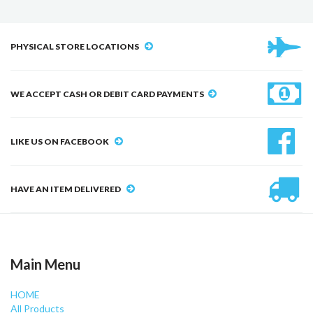
PHYSICAL STORE LOCATIONS
WE ACCEPT CASH OR DEBIT CARD PAYMENTS
LIKE US ON FACEBOOK
HAVE AN ITEM DELIVERED
Main Menu
HOME
All Products