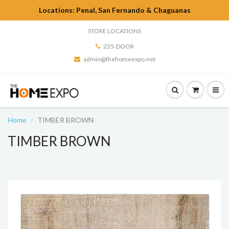
Locations: Penal, San Fernando & Chaguanas
STORE LOCATIONS
235-DOOR
admin@thehomeexpo.net
Home
TIMBER BROWN
TIMBER BROWN