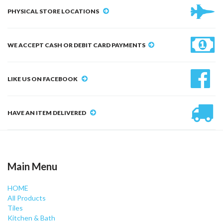
PHYSICAL STORE LOCATIONS
WE ACCEPT CASH OR DEBIT CARD PAYMENTS
LIKE US ON FACEBOOK
HAVE AN ITEM DELIVERED
Main Menu
HOME
All Products
Tiles
Kitchen & Bath