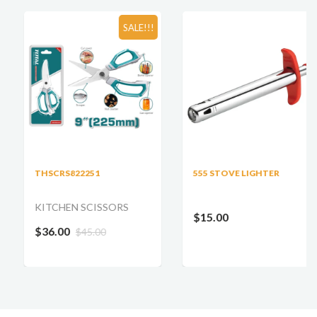
SALE!!!
THSCRS822251
555 STOVE LIGHTER
KITCHEN SCISSORS
$15.00
$36.00
$45.00