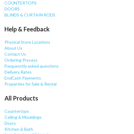
COUNTERTOPS
DOORS
BLINDS & CURTAIN RODS
Help & Feedback
Physical Store Locations
About Us
Contact Us
Ordering Process
Frequesntly asked questions
Delivery Rates
EndCash Payments
Properties for Sale & Rental
All Products
Countertops
Ceiling & Mouldings
Doors
Kitchen & Bath