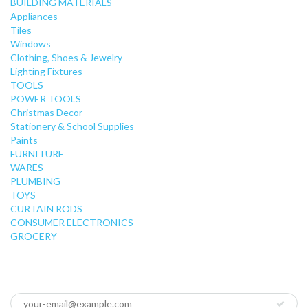
BUILDING MATERIALS
Appliances
Tiles
Windows
Clothing, Shoes & Jewelry
Lighting Fixtures
TOOLS
POWER TOOLS
Christmas Decor
Stationery & School Supplies
Paints
FURNITURE
WARES
PLUMBING
TOYS
CURTAIN RODS
CONSUMER ELECTRONICS
GROCERY