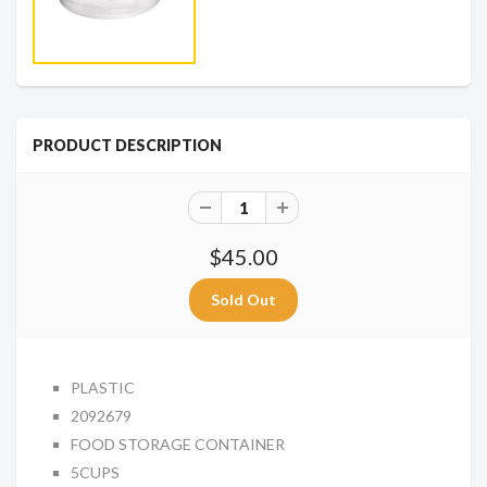
PRODUCT DESCRIPTION
$45.00
PLASTIC
2092679
FOOD STORAGE CONTAINER
5CUPS