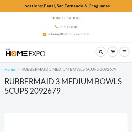
Locations: Penal, San Fernando & Chaguanas
STORE LOCATIONS
235-DOOR
admin@thehomeexpo.net
Home
RUBBERMAID 3 MEDIUM BOWLS 5CUPS 2092679
RUBBERMAID 3 MEDIUM BOWLS
5CUPS 2092679