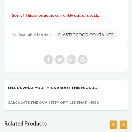
Sorry! This product is currently out of stock.
Available Models :
PLASTIC FOOD CONTAINER
TELL US WHAT YOU THINK ABOUT THIS PRODUCT
CALCULATE THE QUANTITY OF TILES THAT I NEED
Related Products