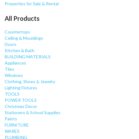
Properties for Sale & Rental
All Products
Countertops
Ceiling & Mouldings
Doors
Kitchen & Bath
BUILDING MATERIALS
Appliances
Tiles
Windows
Clothing, Shoes & Jewelry
Lighting Fixtures
TOOLS
POWER TOOLS
Christmas Decor
Stationery & School Supplies
Paints
FURNITURE
WARES
PLUMBING