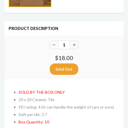
PRODUCT DESCRIPTION
$18.00
SOLD BY THE BOX ONLY
20 x 20 Ceramic Tile
PEI rating: 4 (It can handle the weight of cars or suvs)
Sqft per tile: 2.7
Box Quantity: 10