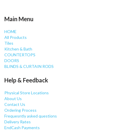
Main Menu
HOME
All Products
Tiles
Kitchen & Bath
COUNTERTOPS
DOORS
BLINDS & CURTAIN RODS
Help & Feedback
Physical Store Locations
About Us
Contact Us
Ordering Process
Frequesntly asked questions
Delivery Rates
EndCash Payments