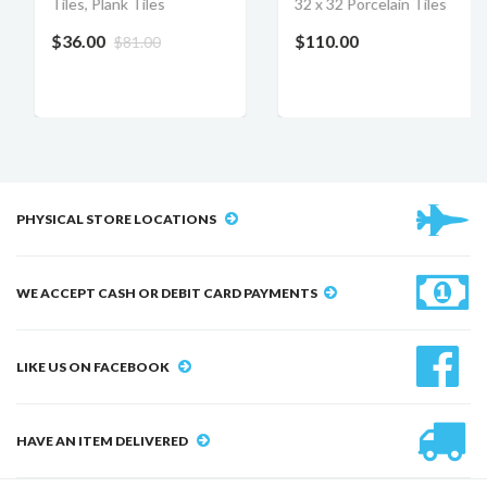
Tiles, Plank Tiles
32 x 32 Porcelain Tiles
$36.00
$110.00
$81.00
PHYSICAL STORE LOCATIONS
WE ACCEPT CASH OR DEBIT CARD PAYMENTS
LIKE US ON FACEBOOK
HAVE AN ITEM DELIVERED