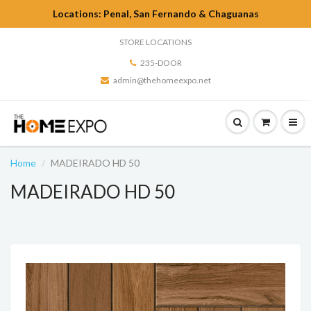
Locations: Penal, San Fernando & Chaguanas
STORE LOCATIONS
235-DOOR
admin@thehomeexpo.net
Home
MADEIRADO HD 50
MADEIRADO HD 50