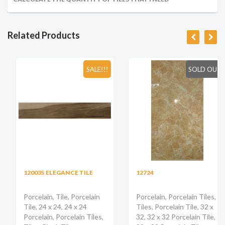
Related Products
SALE!!!
SOLD OUT
120035 ELEGANCE TILE
12724
Porcelain, Tile, Porcelain
Porcelain, Porcelain Tiles,
Tile, 24 x 24, 24 x 24
Tiles, Porcelain Tile, 32 x
Porcelain, Porcelain Tiles,
32, 32 x 32 Porcelain Tile,