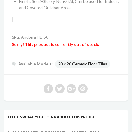
Finish: Semi-Glossy, Non-Skid, Can be used for Indoors
and Covered Outdoor Areas.
Sku:
Andorra HD 50
Sorry! This product is currently out of stock.
Available Models :
20 x 20 Ceramic Floor Tiles
TELL US WHAT YOU THINK ABOUT THIS PRODUCT
CALCULATE THE QUANTITY OF TILES THAT I NEED