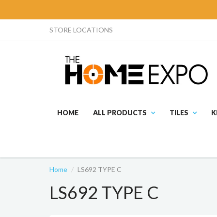
STORE LOCATIONS
HOME
ALL PRODUCTS
TILES
K
Home
LS692 TYPE C
LS692 TYPE C