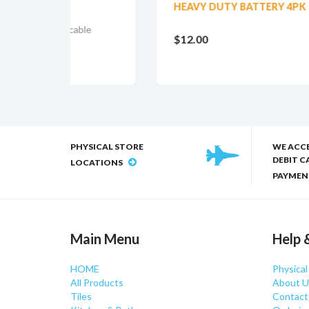
HEAVY DUTY BATTERY 4PK
BL
LI
le
LED
$12.00
$1
PHYSICAL STORE
WE ACC
DEBIT C
LOCATIONS
PAYMEN
Main Menu
Help 
HOME
Physical
All Products
About U
Tiles
Contact