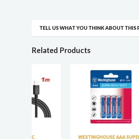
TELL US WHAT YOU THINK ABOUT THIS
Related Products
WESTINGHOUSE AAA SUPER
ET