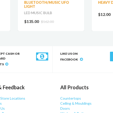
UETOOTH/MUSIC UFO
HEAVY DUTY 4 PK
GHT
 MUSIC BULB
$12.00
35.00
$162.00
EPT CASH OR
LIKE US ON
ARD
FACEBOOK
TS
& Feedback
All Products
 Store Locations
Countertops
s
Ceiling & Mouldings
 Us
Doors