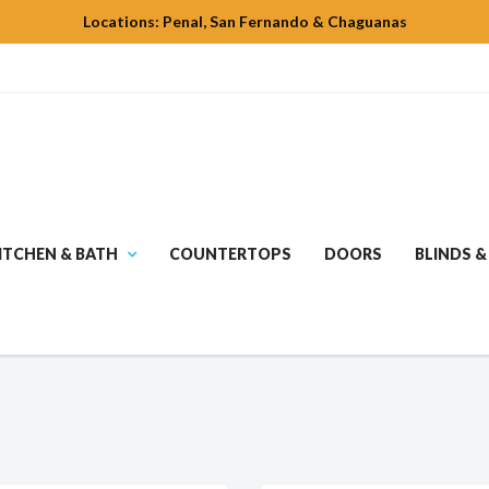
Locations: Penal, San Fernando & Chaguanas
ITCHEN & BATH
COUNTERTOPS
DOORS
BLINDS &