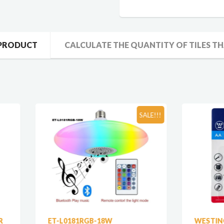
 PRODUCT
CALCULATE THE QUANTITY OF TILES TH
SALE!!!
-L0181RGB-18W
WESTINGHOUSE AA SUP