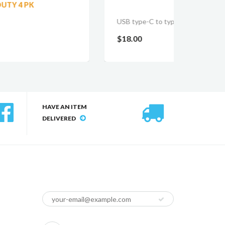
DYNA
USB type-C to type-C cable
$18.0
$18.00
HAVE AN ITEM
DELIVERED