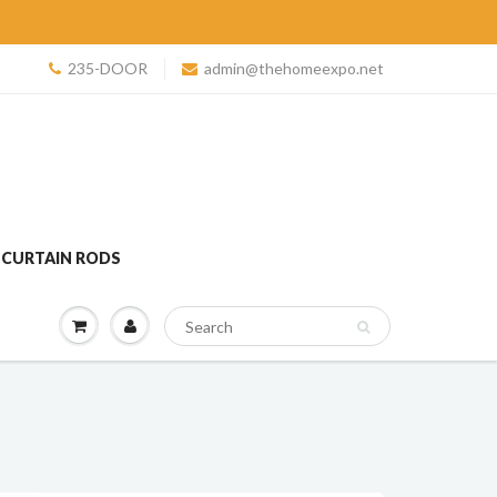
235-DOOR
admin@thehomeexpo.net
 CURTAIN RODS