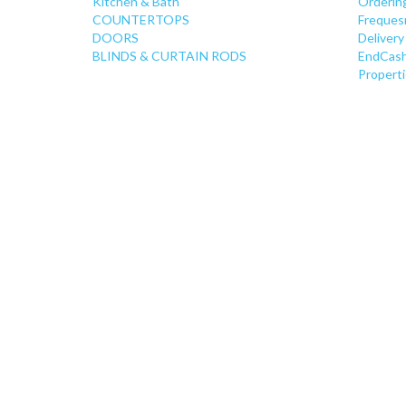
Kitchen & Bath
Orderin
COUNTERTOPS
Freques
DOORS
Delivery
BLINDS & CURTAIN RODS
EndCash
Properti