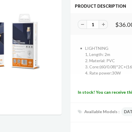
PRODUCT DESCRIPTION
$36.0
LIGHTNING
1, Length: 2m
2. Material: PVC
3. Core:(60/0.08)*2C+(1
4. Rate power:30W
In stock! You can receive th
Available Models :
DAT