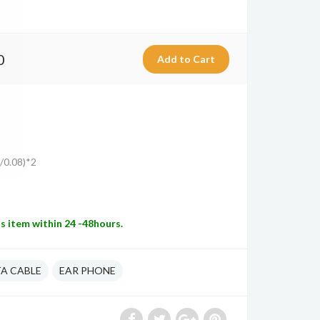
0
6/0.08)*2
is item within 24 -48hours.
A CABLE
EAR PHONE