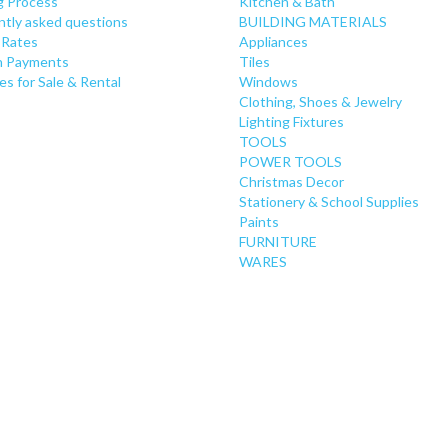
g Process
Kitchen & Bath
ntly asked questions
BUILDING MATERIALS
 Rates
Appliances
 Payments
Tiles
es for Sale & Rental
Windows
Clothing, Shoes & Jewelry
Lighting Fixtures
TOOLS
POWER TOOLS
Christmas Decor
Stationery & School Supplies
Paints
FURNITURE
WARES
PLUMBING
TOYS
CURTAIN RODS
CONSUMER ELECTRONICS
GROCERY