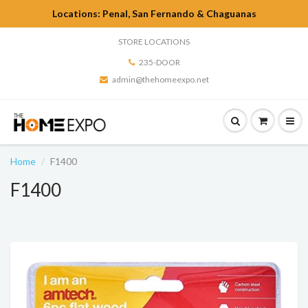
Locations: Penal, San Fernando & Chaguanas
STORE LOCATIONS
235-DOOR
admin@thehomeexpo.net
Home
F1400
F1400