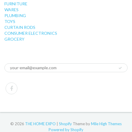
FURNITURE
WARES
PLUMBING
TOYS
CURTAIN RODS
CONSUMER ELECTRONICS
GROCERY
© 2026
THE HOME EXPO
|
Shopify
Theme by
Mile High Themes
Powered by Shopify