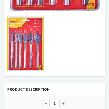
PRODUCT DESCRIPTION