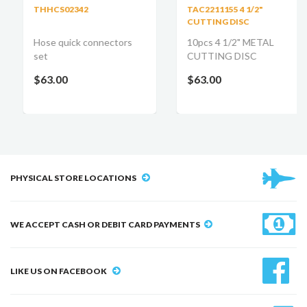
THHCS02342
TAC2211155 4 1/2"
CUTTING DISC
Hose quick connectors
10pcs 4 1/2" METAL
set
CUTTING DISC
$63.00
$63.00
PHYSICAL STORE LOCATIONS
WE ACCEPT CASH OR DEBIT CARD PAYMENTS
LIKE US ON FACEBOOK