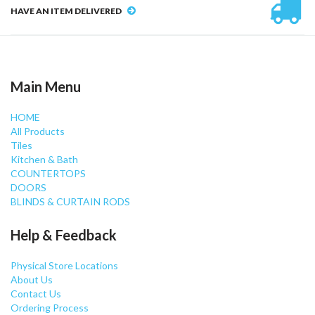
HAVE AN ITEM DELIVERED
Main Menu
HOME
All Products
Tiles
Kitchen & Bath
COUNTERTOPS
DOORS
BLINDS & CURTAIN RODS
Help & Feedback
Physical Store Locations
About Us
Contact Us
Ordering Process