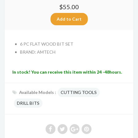
$55.00
6 PC FLAT WOOD BIT SET
BRAND: AMTECH
In stock! You can receive this item within 24 -48hours.
Available Models :
CUTTING TOOLS
DRILL BITS