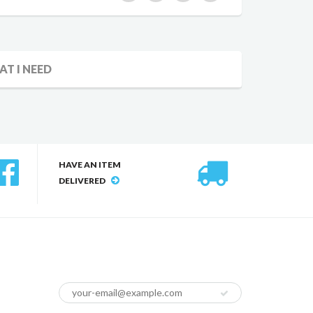
AT I NEED
HAVE AN ITEM
DELIVERED