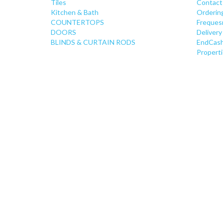
Tiles
Contact
Kitchen & Bath
Orderin
COUNTERTOPS
Freques
DOORS
Delivery
BLINDS & CURTAIN RODS
EndCash
Properti