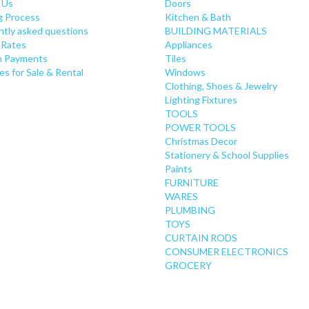
 Us
Doors
g Process
Kitchen & Bath
ntly asked questions
BUILDING MATERIALS
 Rates
Appliances
 Payments
Tiles
es for Sale & Rental
Windows
Clothing, Shoes & Jewelry
Lighting Fixtures
TOOLS
POWER TOOLS
Christmas Decor
Stationery & School Supplies
Paints
FURNITURE
WARES
PLUMBING
TOYS
CURTAIN RODS
CONSUMER ELECTRONICS
GROCERY