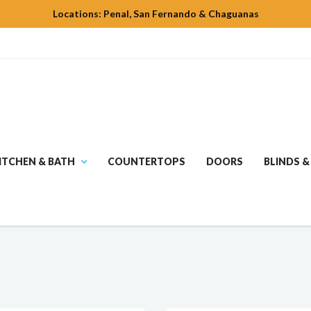
Locations: Penal, San Fernando & Chaguanas
ITCHEN & BATH
COUNTERTOPS
DOORS
BLINDS &