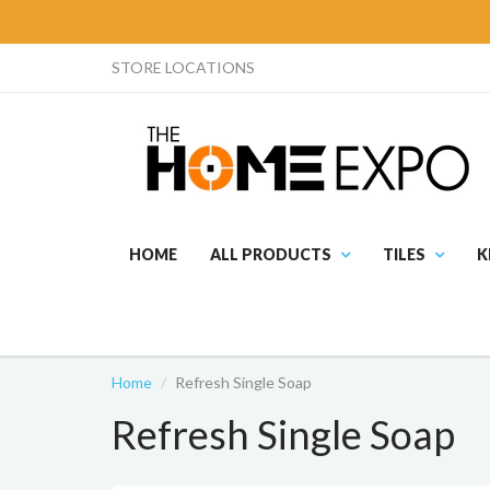
STORE LOCATIONS
HOME
ALL PRODUCTS
TILES
K
Home
Refresh Single Soap
Refresh Single Soap