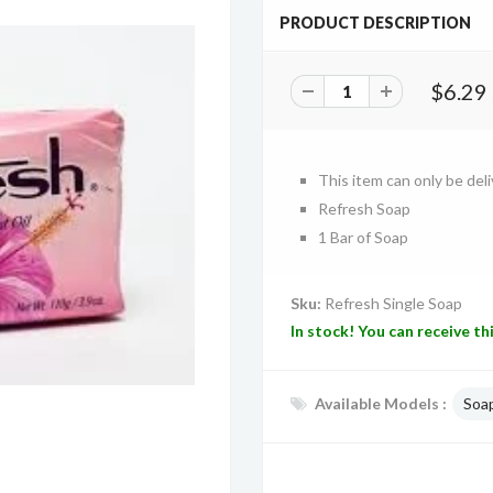
PRODUCT DESCRIPTION
$6.29
This item can only be deli
Refresh Soap
1 Bar of Soap
Sku:
Refresh Single Soap
In stock! You can receive th
Available Models :
Soa