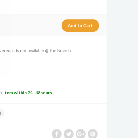
vered, it is not available @ the Branch
is item within 24 -48hours.
p