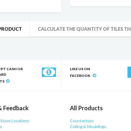
 PRODUCT
CALCULATE THE QUANTITY OF TILES TH
EPT CASH OR
LIKE US ON
ARD
FACEBOOK
TS
& Feedback
All Products
 Store Locations
Countertops
s
Ceiling & Mouldings