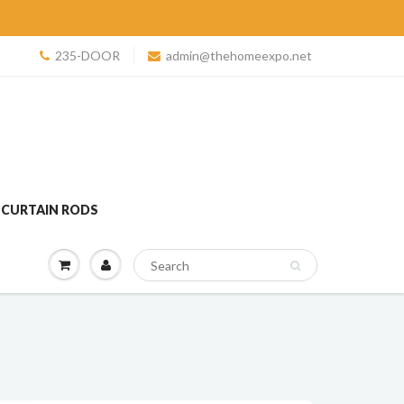
235-DOOR
admin@thehomeexpo.net
 CURTAIN RODS