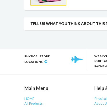
TELL US WHAT YOU THINK ABOUT THIS
PHYSICAL STORE
WE ACC
DEBIT C
LOCATIONS
PAYMEN
Main Menu
Help 
HOME
Physical
All Products
About U