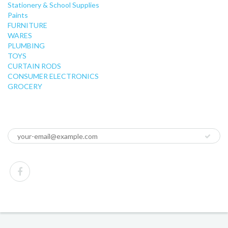
Stationery & School Supplies
Paints
FURNITURE
WARES
PLUMBING
TOYS
CURTAIN RODS
CONSUMER ELECTRONICS
GROCERY