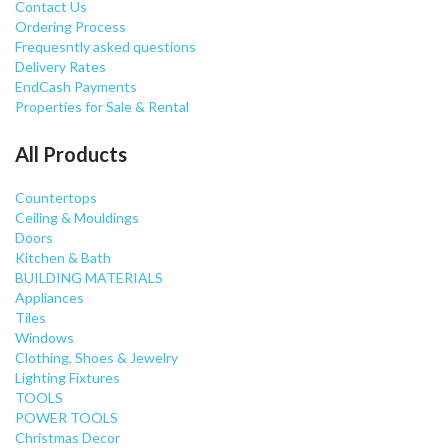
Contact Us
Ordering Process
Frequesntly asked questions
Delivery Rates
EndCash Payments
Properties for Sale & Rental
All Products
Countertops
Ceiling & Mouldings
Doors
Kitchen & Bath
BUILDING MATERIALS
Appliances
Tiles
Windows
Clothing, Shoes & Jewelry
Lighting Fixtures
TOOLS
POWER TOOLS
Christmas Decor