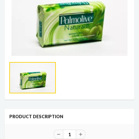
PRODUCT DESCRIPTION