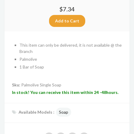
$7.34
This item can only be delivered, it is not available @ the
Branch
Palmolive
1 Bar of Soap
Sku:
Palmolive Single Soap
In stock! You can receive this item within 24 -48hours.
Available Models :
Soap