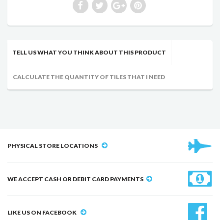
TELL US WHAT YOU THINK ABOUT THIS PRODUCT
CALCULATE THE QUANTITY OF TILES THAT I NEED
PHYSICAL STORE LOCATIONS
WE ACCEPT CASH OR DEBIT CARD PAYMENTS
LIKE US ON FACEBOOK