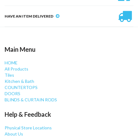
HAVE AN ITEM DELIVERED
Main Menu
HOME
All Products
Tiles
Kitchen & Bath
COUNTERTOPS
DOORS
BLINDS & CURTAIN RODS
Help & Feedback
Physical Store Locations
About Us