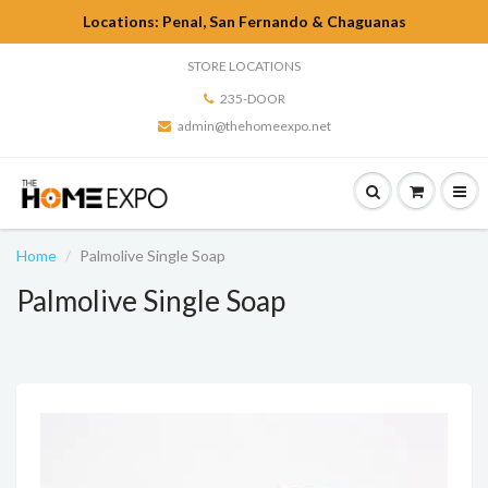
Locations: Penal, San Fernando & Chaguanas
STORE LOCATIONS
235-DOOR
admin@thehomeexpo.net
Home
Palmolive Single Soap
Palmolive Single Soap