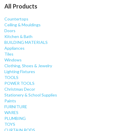
All Products
Countertops
Ceiling & Mouldings
Doors
Kitchen & Bath
BUILDING MATERIALS
Appliances
Tiles
Windows
Clothing, Shoes & Jewelry
Lighting Fixtures
TOOLS
POWER TOOLS
Christmas Decor
Stationery & School Supplies
Paints
FURNITURE
WARES
PLUMBING
TOYS
CURTAIN RODS