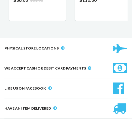
$81.00
PHYSICAL STORE LOCATIONS
WE ACCEPT CASH OR DEBIT CARD PAYMENTS
LIKE US ON FACEBOOK
HAVE AN ITEM DELIVERED