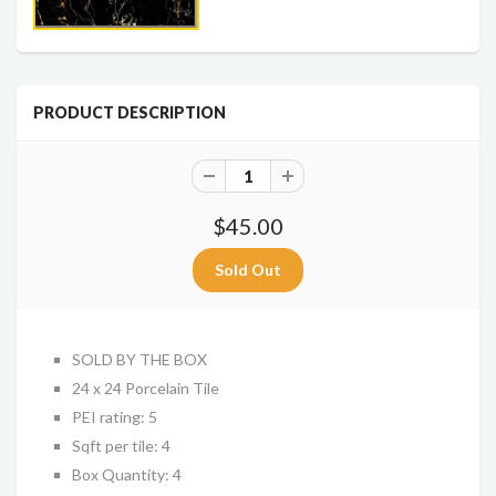
PRODUCT DESCRIPTION
$45.00
SOLD BY THE BOX
24 x 24 Porcelain Tile
PEI rating: 5
Sqft per tile: 4
Box Quantity: 4