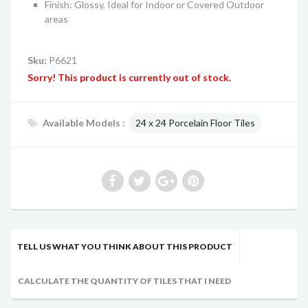
Finish: Glossy, Ideal for Indoor or Covered Outdoor
areas
Sku:
P6621
Sorry! This product is currently out of stock.
Available Models :
24 x 24 Porcelain Floor Tiles
TELL US WHAT YOU THINK ABOUT THIS PRODUCT
CALCULATE THE QUANTITY OF TILES THAT I NEED