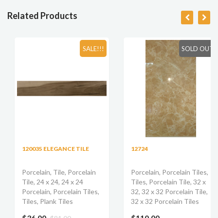
Related Products
SALE!!!
SOLD OUT
120035 ELEGANCE TILE
12724
Porcelain, Tile, Porcelain
Porcelain, Porcelain Tiles,
Tile, 24 x 24, 24 x 24
Tiles, Porcelain Tile, 32 x
Porcelain, Porcelain Tiles,
32, 32 x 32 Porcelain Tile,
Tiles, Plank Tiles
32 x 32 Porcelain Tiles
$36.00
$110.00