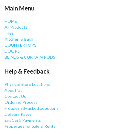
Main Menu
HOME
All Products
Tiles
Kitchen & Bath
COUNTERTOPS
DOORS
BLINDS & CURTAIN RODS
Help & Feedback
Physical Store Locations
About Us
Contact Us
Ordering Process
Frequesntly asked questions
Delivery Rates
EndCash Payments
Properties for Sale & Rental