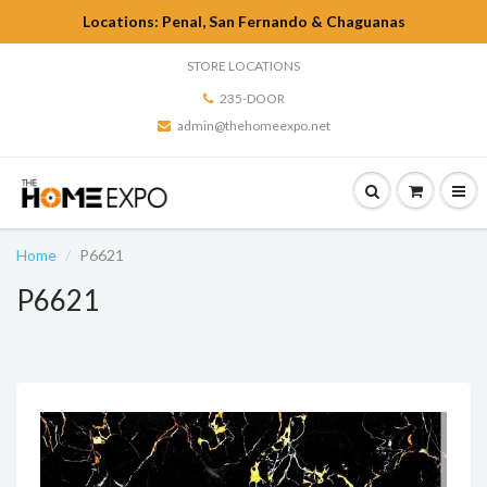
Locations: Penal, San Fernando & Chaguanas
STORE LOCATIONS
235-DOOR
admin@thehomeexpo.net
Home
P6621
P6621