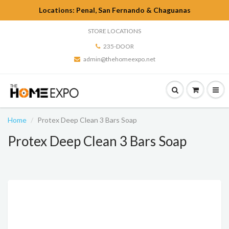
Locations: Penal, San Fernando & Chaguanas
STORE LOCATIONS
235-DOOR
admin@thehomeexpo.net
Home
Protex Deep Clean 3 Bars Soap
Protex Deep Clean 3 Bars Soap