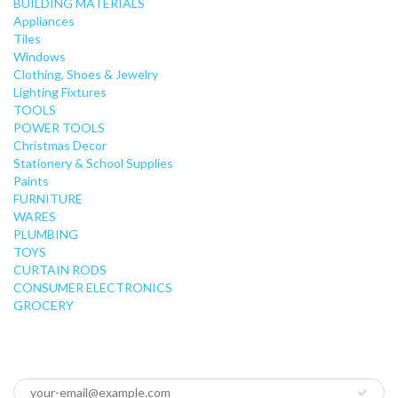
BUILDING MATERIALS
Appliances
Tiles
Windows
Clothing, Shoes & Jewelry
Lighting Fixtures
TOOLS
POWER TOOLS
Christmas Decor
Stationery & School Supplies
Paints
FURNITURE
WARES
PLUMBING
TOYS
CURTAIN RODS
CONSUMER ELECTRONICS
GROCERY