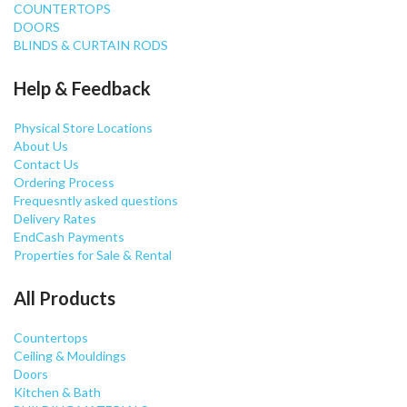
COUNTERTOPS
DOORS
BLINDS & CURTAIN RODS
Help & Feedback
Physical Store Locations
About Us
Contact Us
Ordering Process
Frequesntly asked questions
Delivery Rates
EndCash Payments
Properties for Sale & Rental
All Products
Countertops
Ceiling & Mouldings
Doors
Kitchen & Bath