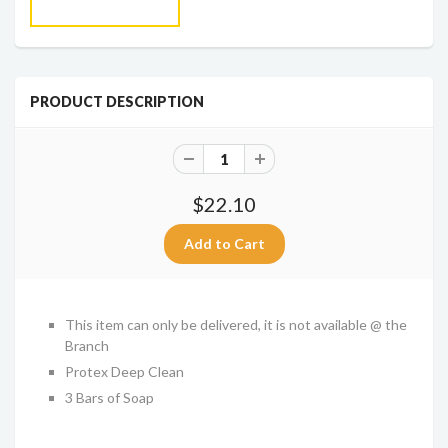
PRODUCT DESCRIPTION
$22.10
This item can only be delivered, it is not available @ the
Branch
Protex Deep Clean
3 Bars of Soap