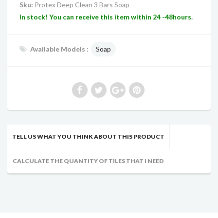
Sku:
Protex Deep Clean 3 Bars Soap
In stock! You can receive this item within 24 -48hours.
Available Models :
Soap
TELL US WHAT YOU THINK ABOUT THIS PRODUCT
CALCULATE THE QUANTITY OF TILES THAT I NEED