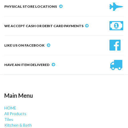
PHYSICAL STORE LOCATIONS
WE ACCEPT CASH OR DEBIT CARD PAYMENTS
LIKE US ON FACEBOOK
HAVE AN ITEM DELIVERED
Main Menu
HOME
All Products
Tiles
Kitchen & Bath