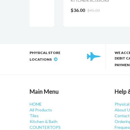
KITCHEN SCISSORS
$15
$36.00
$45.00
PHYSICAL STORE
WE ACC
DEBIT C
LOCATIONS
PAYMEN
Main Menu
Help 
HOME
Physical
All Products
About U
Tiles
Contact
Kitchen & Bath
Orderin
COUNTERTOPS
Freques