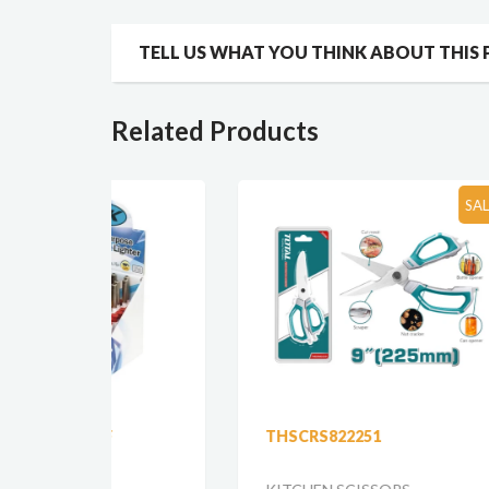
TELL US WHAT YOU THINK ABOUT THIS
Related Products
SALE!!!
THSCRS822251
555