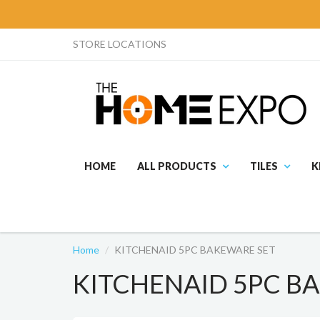
STORE LOCATIONS
HOME
ALL PRODUCTS
TILES
K
Home
KITCHENAID 5PC BAKEWARE SET
KITCHENAID 5PC B