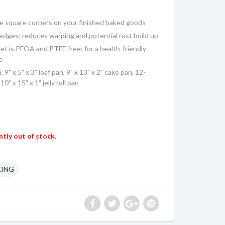
te square corners on your finished baked goods
 edges: reduces warping and potential rust build up
t is PFOA and PTFE free: for a health-friendly
e
, 9" x 5" x 3" loaf pan, 9" x 13" x 2" cake pan, 12-
0" x 15" x 1" jelly roll pan
ntly out of stock.
KING