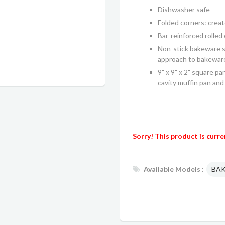
Dishwasher safe
Folded corners: crea
Bar-reinforced rolled
Non-stick bakeware se
approach to bakewar
9" x 9" x 2" square pan
cavity muffin pan and 1
Sorry! This product is curre
Available Models :
BA