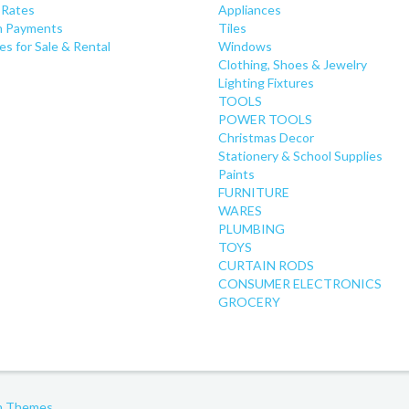
 Rates
Appliances
 Payments
Tiles
es for Sale & Rental
Windows
Clothing, Shoes & Jewelry
Lighting Fixtures
TOOLS
POWER TOOLS
Christmas Decor
Stationery & School Supplies
Paints
FURNITURE
WARES
PLUMBING
TOYS
CURTAIN RODS
CONSUMER ELECTRONICS
GROCERY
gh Themes