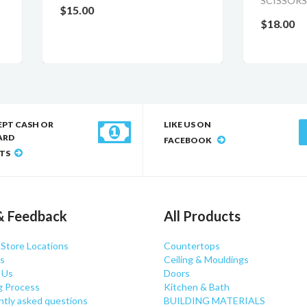
SCISSORS
.00
$18.00
EPT CASH OR
LIKE US ON
ARD
FACEBOOK
TS
& Feedback
All Products
 Store Locations
Countertops
s
Ceiling & Mouldings
 Us
Doors
g Process
Kitchen & Bath
ntly asked questions
BUILDING MATERIALS