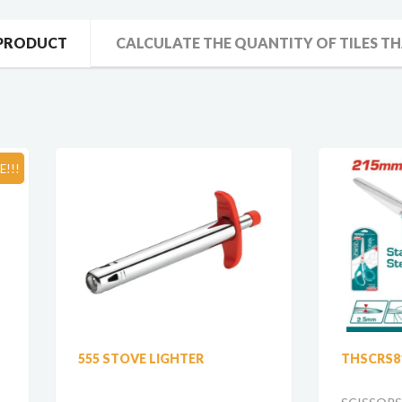
 PRODUCT
CALCULATE THE QUANTITY OF TILES TH
SO
 STOVE LIGHTER
THSCRS811002