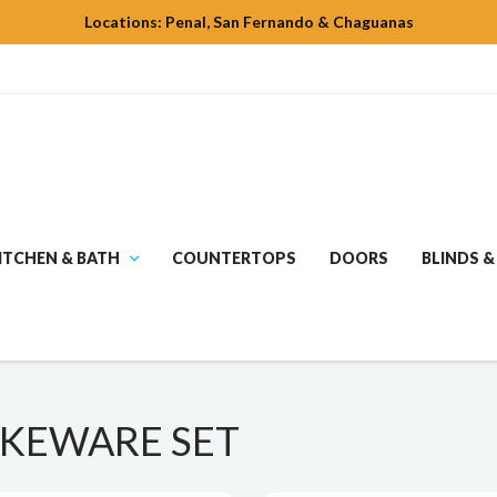
Locations: Penal, San Fernando & Chaguanas
ITCHEN & BATH
COUNTERTOPS
DOORS
BLINDS &
AKEWARE SET