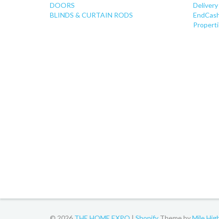
DOORS
Delivery
BLINDS & CURTAIN RODS
EndCash
Properti
© 2026
THE HOME EXPO
|
Shopify
Theme by
Mile Hi