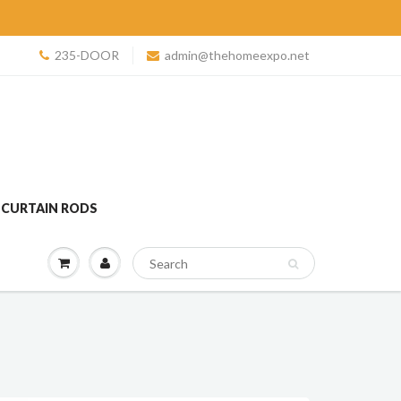
235-DOOR
admin@thehomeexpo.net
 CURTAIN RODS