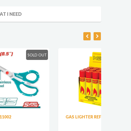
AT I NEED
LD OUT
SOLD OUT
GAS LIGHTER REFILL
SILIC