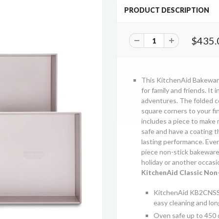
PRODUCT DESCRIPTION
$435.
This KitchenAid Bakeware
for family and friends. It 
adventures. The folded c
square corners to your f
includes a piece to make m
safe and have a coating t
lasting performance. Ever
piece non-stick bakeware 
holiday or another occasi
KitchenAid Classic Non-
KitchenAid KB2CNSS5 
easy cleaning and lo
Oven safe up to 450 