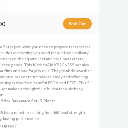
00
 Set is just what you need to prepare tasty treats
includes everything you need for all of your culinary
orners on the square, loaf and cake pans create
inished goods. This KitchenAid KB2CNSS5 set also
uffins and one for jelly rolls. They're all dishwasher
hat ensures contents release easily and offer long-
ything is free from harmful PFOA and PTFE. This 5-
set makes a thoughtful gift idea for a birthday,
on.
Stick Bakeware Set, 5-Piece:
has a nonstick coating for additional strength,
ng-lasting performance
degrees F