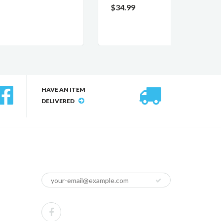
$34.99
$12.0
HAVE AN ITEM
DELIVERED