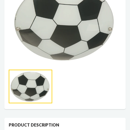
PRODUCT DESCRIPTION