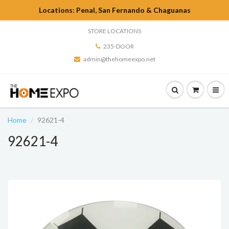
Locations: Penal, San Fernando & Chaguanas
STORE LOCATIONS
235-DOOR
admin@thehomeexpo.net
Home
92621-4
92621-4