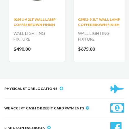
02951-9 2LT WALL LAMP
02952-9 3LT WALL LAMP
COFFEE BROWN FINISH
COFFEE BROWN FINISH
WALL LIGHTING
WALL LIGHTING
FIXTURE
FIXTURE
$490.00
$675.00
PHYSICAL STORE LOCATIONS
WE ACCEPT CASH OR DEBIT CARD PAYMENTS
LIKE US ON FACEBOOK