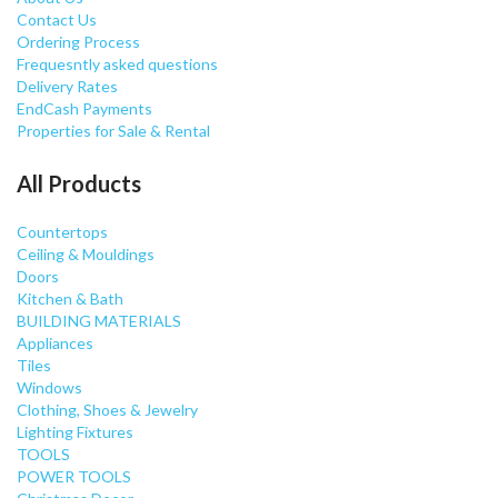
Contact Us
Ordering Process
Frequesntly asked questions
Delivery Rates
EndCash Payments
Properties for Sale & Rental
All Products
Countertops
Ceiling & Mouldings
Doors
Kitchen & Bath
BUILDING MATERIALS
Appliances
Tiles
Windows
Clothing, Shoes & Jewelry
Lighting Fixtures
TOOLS
POWER TOOLS