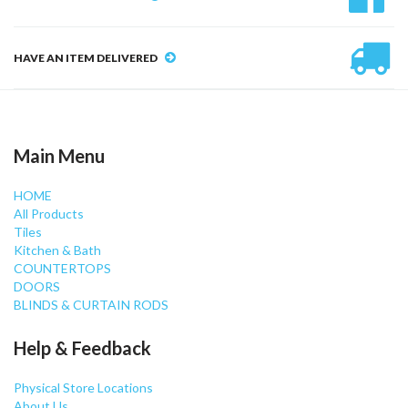
HAVE AN ITEM DELIVERED
Main Menu
HOME
All Products
Tiles
Kitchen & Bath
COUNTERTOPS
DOORS
BLINDS & CURTAIN RODS
Help & Feedback
Physical Store Locations
About Us