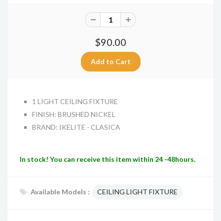
$90.00
1 LIGHT CEILING FIXTURE
FINISH: BRUSHED NICKEL
BRAND: IKELITE - CLASICA
In stock! You can receive this item within 24 -48hours.
Available Models :
CEILING LIGHT FIXTURE