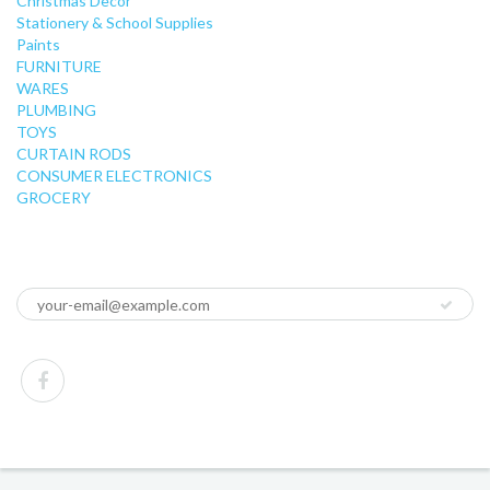
Christmas Decor
Stationery & School Supplies
Paints
FURNITURE
WARES
PLUMBING
TOYS
CURTAIN RODS
CONSUMER ELECTRONICS
GROCERY