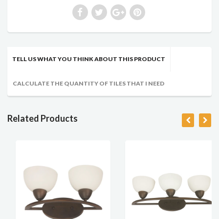
TELL US WHAT YOU THINK ABOUT THIS PRODUCT
CALCULATE THE QUANTITY OF TILES THAT I NEED
Related Products