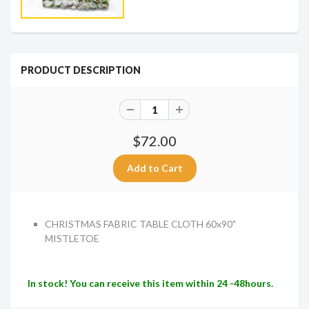
PRODUCT DESCRIPTION
$72.00
CHRISTMAS FABRIC TABLE CLOTH 60x90"
MISTLETO
E
In stock! You can receive this item within 24 -48hours.