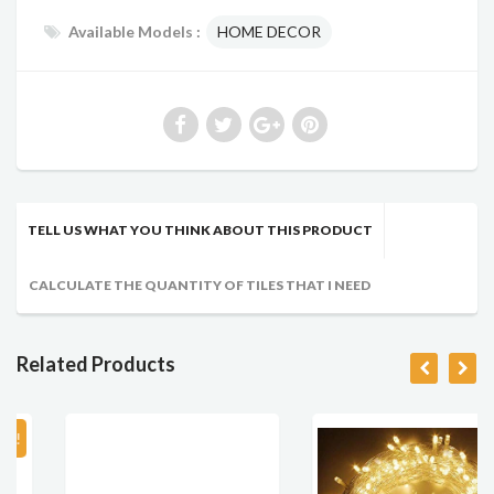
Available Models :
HOME DECOR
TELL US WHAT YOU THINK ABOUT THIS PRODUCT
CALCULATE THE QUANTITY OF TILES THAT I NEED
Related Products