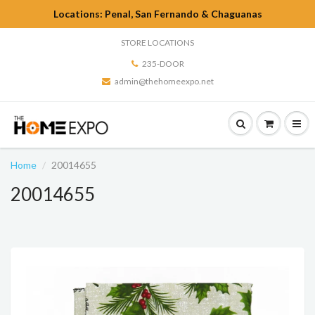
Locations: Penal, San Fernando & Chaguanas
STORE LOCATIONS
235-DOOR
admin@thehomeexpo.net
Home
20014655
20014655