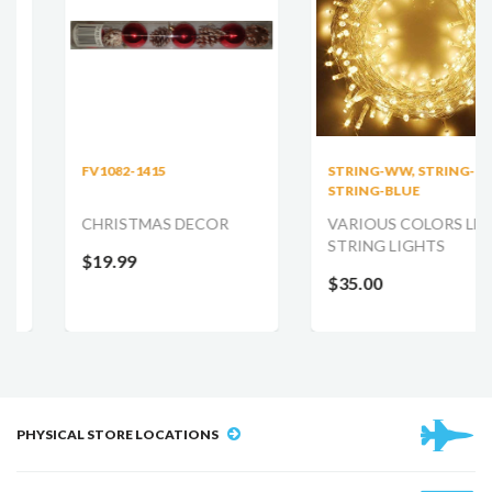
FV1082-1415
STRING-WW, STRING-RED,
STRING-BLUE
CHRISTMAS DECOR
VARIOUS COLORS LED
STRING LIGHTS
$19.99
$35.00
PHYSICAL STORE LOCATIONS