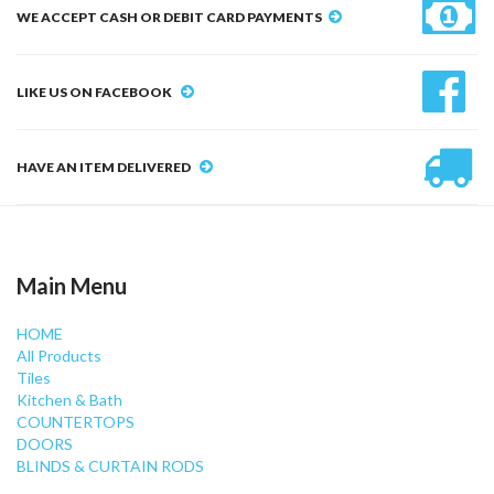
WE ACCEPT CASH OR DEBIT CARD PAYMENTS
LIKE US ON FACEBOOK
HAVE AN ITEM DELIVERED
Main Menu
HOME
All Products
Tiles
Kitchen & Bath
COUNTERTOPS
DOORS
BLINDS & CURTAIN RODS