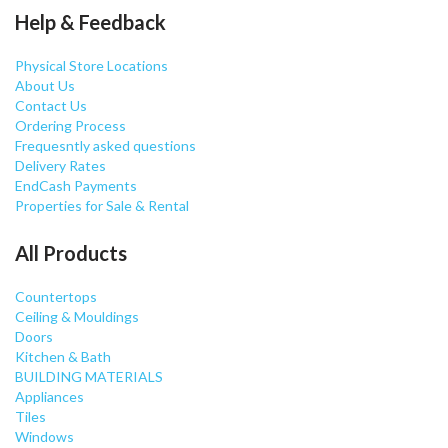
Help & Feedback
Physical Store Locations
About Us
Contact Us
Ordering Process
Frequesntly asked questions
Delivery Rates
EndCash Payments
Properties for Sale & Rental
All Products
Countertops
Ceiling & Mouldings
Doors
Kitchen & Bath
BUILDING MATERIALS
Appliances
Tiles
Windows