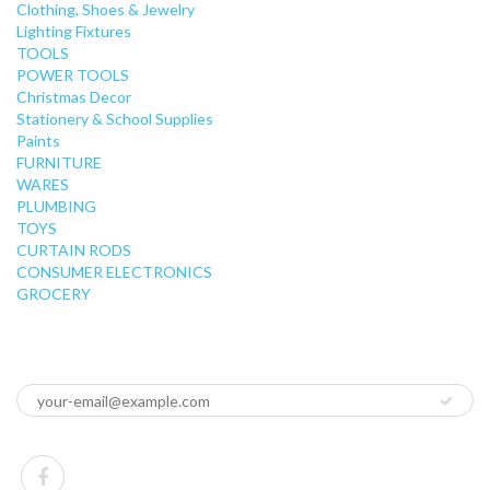
Clothing, Shoes & Jewelry
Lighting Fixtures
TOOLS
POWER TOOLS
Christmas Decor
Stationery & School Supplies
Paints
FURNITURE
WARES
PLUMBING
TOYS
CURTAIN RODS
CONSUMER ELECTRONICS
GROCERY