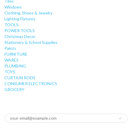
Tiles
Windows
Clothing, Shoes & Jewelry
Lighting Fixtures
TOOLS
POWER TOOLS
Christmas Decor
Stationery & School Supplies
Paints
FURNITURE
WARES
PLUMBING
TOYS
CURTAIN RODS
CONSUMER ELECTRONICS
GROCERY