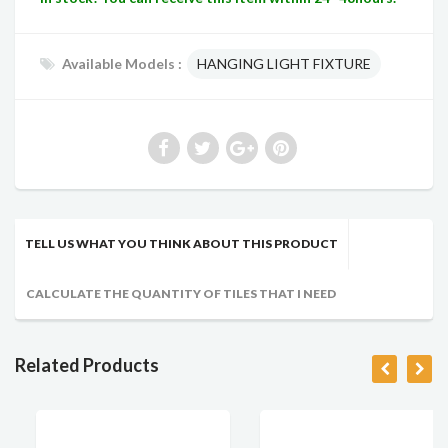
Available Models :
HANGING LIGHT FIXTURE
TELL US WHAT YOU THINK ABOUT THIS PRODUCT
CALCULATE THE QUANTITY OF TILES THAT I NEED
Related Products