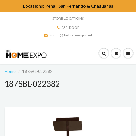
Locations: Penal, San Fernando & Chaguanas
STORE LOCATIONS
235-DOOR
admin@thehomeexpo.net
Home
187SBL-022382
187SBL-022382