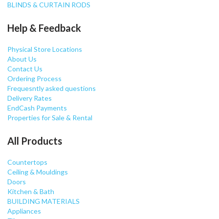
BLINDS & CURTAIN RODS
Help & Feedback
Physical Store Locations
About Us
Contact Us
Ordering Process
Frequesntly asked questions
Delivery Rates
EndCash Payments
Properties for Sale & Rental
All Products
Countertops
Ceiling & Mouldings
Doors
Kitchen & Bath
BUILDING MATERIALS
Appliances