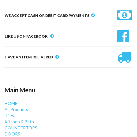
WE ACCEPT CASH OR DEBIT CARD PAYMENTS
LIKE US ON FACEBOOK
HAVE AN ITEM DELIVERED
Main Menu
HOME
All Products
Tiles
Kitchen & Bath
COUNTERTOPS
DOORS