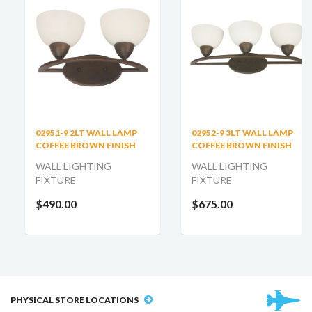
02951-9 2LT WALL LAMP
02952-9 3LT WALL LAMP
COFFEE BROWN FINISH
COFFEE BROWN FINISH
WALL LIGHTING
WALL LIGHTING
FIXTURE
FIXTURE
$490.00
$675.00
PHYSICAL STORE LOCATIONS