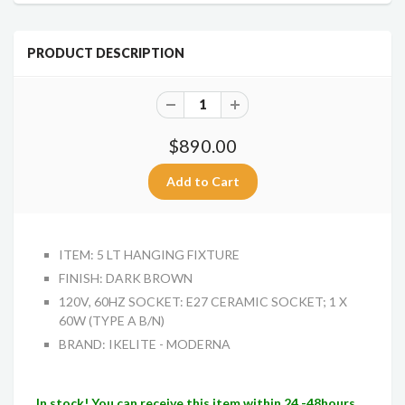
PRODUCT DESCRIPTION
$890.00
ITEM: 5 LT HANGING FIXTURE
FINISH: DARK BROWN
120V, 60HZ SOCKET: E27 CERAMIC SOCKET; 1 X
60W (TYPE A B/N)
BRAND: IKELITE - MODERNA
In stock! You can receive this item within 24 -48hours.