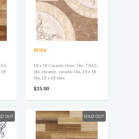
45156
LES,
18 x 18 Ceramic Floor Tile, TILES,
x 18
tile, ceramic, ceramic tile, 18 x 18
tile, 18 x 18 tiles
$15.00
LD OUT
SOLD OUT