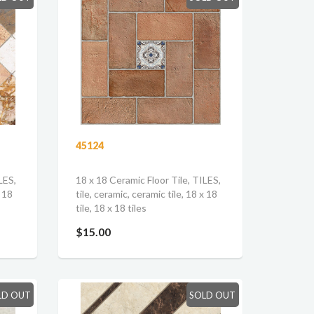
45124
LES,
18 x 18 Ceramic Floor Tile, TILES,
x 18
tile, ceramic, ceramic tile, 18 x 18
tile, 18 x 18 tiles
$15.00
LD OUT
SOLD OUT