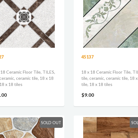
27
45137
 18 Ceramic Floor Tile, TILES,
18 x 18 Ceramic Floor Tile, TI
 ceramic, ceramic tile, 18 x 18
tile, ceramic, ceramic tile, 18 
 18 x 18 tiles
tile, 18 x 18 tiles
.00
$9.00
SOLD OUT
SO