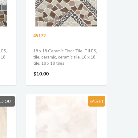
45172
LES,
18 x 18 Ceramic Floor Tile, TILES,
x 18
tile, ceramic, ceramic tile, 18 x 18
tile, 18 x 18 tiles
$10.00
LD OUT
SALE!!!