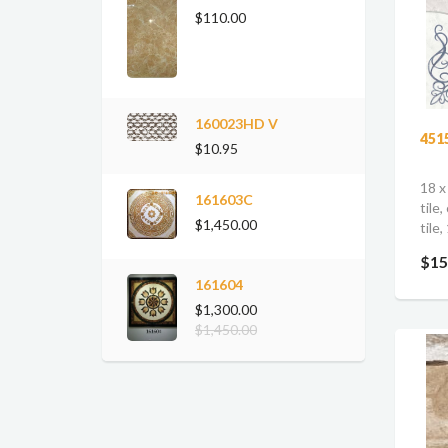
$110.00
160023HD V
451
$10.95
18 x
161603C
tile,
$1,450.00
tile,
$15
161604
$1,300.00
$1,450.00