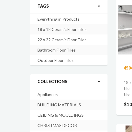
TAGS
Everything in Products
18 x 18 Ceramic Floor Tiles
22 x 22 Ceramic Floor Tiles
Bathroom Floor Tiles
Outdoor Floor Tiles
450
COLLECTIONS
18 x
tile,
tile,
Appliances
$10
BUILDING MATERIALS
CEILING & MOULDINGS
CHRISTMAS DECOR