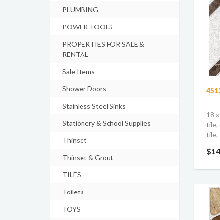
PLUMBING
POWER TOOLS
PROPERTIES FOR SALE &
RENTAL
Sale Items
Shower Doors
451
Stainless Steel Sinks
18 x
Stationery & School Supplies
tile,
tile,
Thinset
$14
Thinset & Grout
TILES
Toilets
TOYS