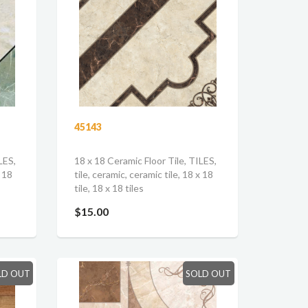
45143
LES,
18 x 18 Ceramic Floor Tile, TILES,
x 18
tile, ceramic, ceramic tile, 18 x 18
tile, 18 x 18 tiles
$15.00
LD OUT
SOLD OUT