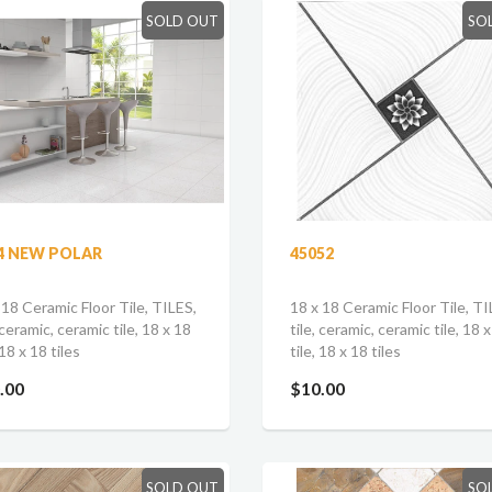
SOLD OUT
SO
4 NEW POLAR
45052
 18 Ceramic Floor Tile, TILES,
18 x 18 Ceramic Floor Tile, TI
 ceramic, ceramic tile, 18 x 18
tile, ceramic, ceramic tile, 18 
 18 x 18 tiles
tile, 18 x 18 tiles
.00
$10.00
SOLD OUT
SO