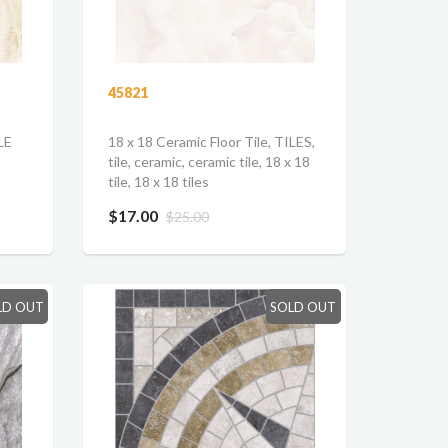
45821
LE
18 x 18 Ceramic Floor Tile, TILES,
tile, ceramic, ceramic tile, 18 x 18
tile, 18 x 18 tiles
$17.00
$25.00
LD OUT
SOLD OUT