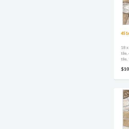
451
18 x
tile,
tile,
$10