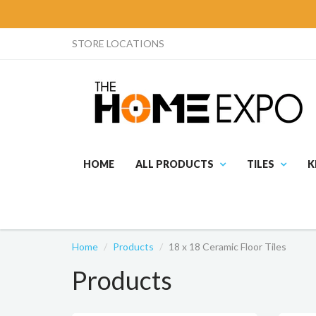
STORE LOCATIONS
HOME
ALL PRODUCTS
TILES
K
Home
Products
18 x 18 Ceramic Floor Tiles
Products