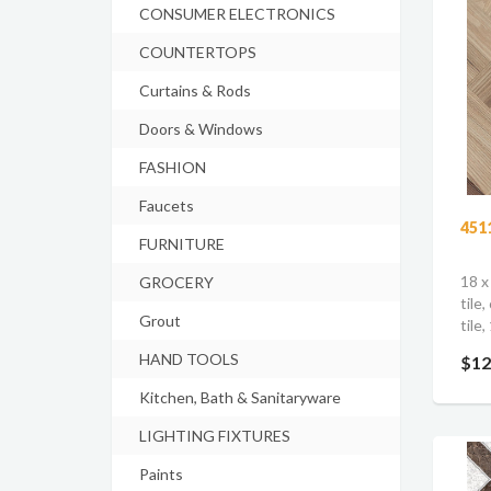
CONSUMER ELECTRONICS
COUNTERTOPS
Curtains & Rods
Doors & Windows
FASHION
Faucets
451
FURNITURE
18 x
GROCERY
tile,
Grout
tile,
HAND TOOLS
$12
Kitchen, Bath & Sanitaryware
LIGHTING FIXTURES
Paints