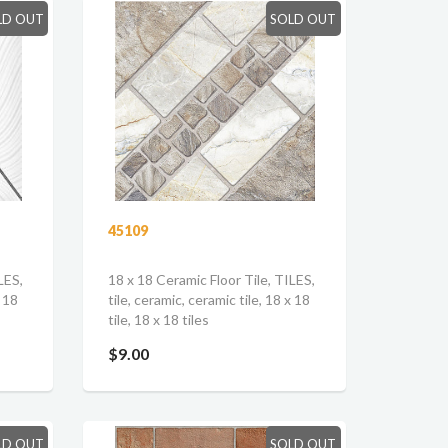
LD OUT
SOLD OUT
45109
LES,
18 x 18 Ceramic Floor Tile, TILES,
x 18
tile, ceramic, ceramic tile, 18 x 18
tile, 18 x 18 tiles
$9.00
LD OUT
SOLD OUT