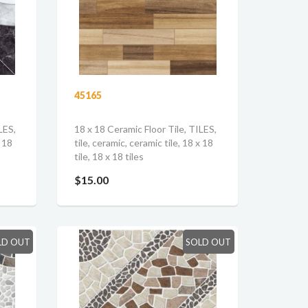
45165
LES,
18 x 18 Ceramic Floor Tile, TILES,
x 18
tile, ceramic, ceramic tile, 18 x 18
tile, 18 x 18 tiles
$15.00
LD OUT
SOLD OUT