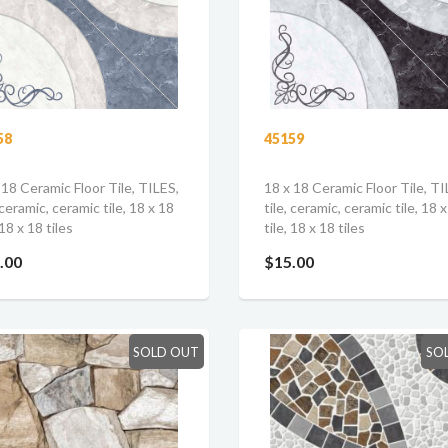
58
45159
 18 Ceramic Floor Tile, TILES,
18 x 18 Ceramic Floor Tile, TI
 ceramic, ceramic tile, 18 x 18
tile, ceramic, ceramic tile, 18 
 18 x 18 tiles
tile, 18 x 18 tiles
.00
$15.00
SOLD OUT
SO