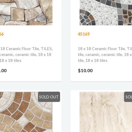
66
45169
 18 Ceramic Floor Tile, TILES,
18 x 18 Ceramic Floor Tile, TI
 ceramic, ceramic tile, 18 x 18
tile, ceramic, ceramic tile, 18 
 18 x 18 tiles
tile, 18 x 18 tiles
.00
$10.00
SOLD OUT
SO