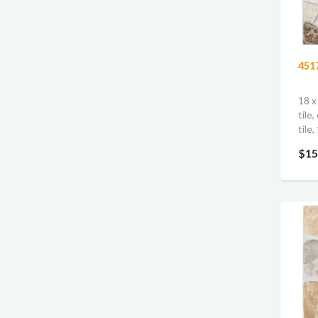
451
18 x
tile,
tile,
$15