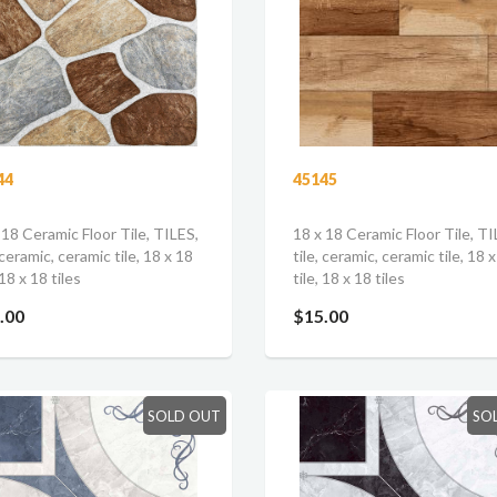
44
45145
 18 Ceramic Floor Tile, TILES,
18 x 18 Ceramic Floor Tile, TI
 ceramic, ceramic tile, 18 x 18
tile, ceramic, ceramic tile, 18 
 18 x 18 tiles
tile, 18 x 18 tiles
.00
$15.00
SOLD OUT
SO