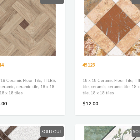
14
45123
 18 Ceramic Floor Tile, TILES,
18 x 18 Ceramic Floor Tile, TI
 ceramic, ceramic tile, 18 x 18
tile, ceramic, ceramic tile, 18 
 18 x 18 tiles
tile, 18 x 18 tiles
.00
$12.00
SOLD OUT
SO