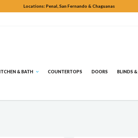
Locations: Penal, San Fernando & Chaguanas
ITCHEN & BATH
COUNTERTOPS
DOORS
BLINDS &