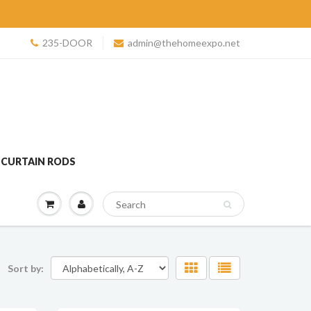
235-DOOR
admin@thehomeexpo.net
 CURTAIN RODS
Sort by: