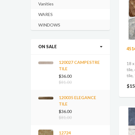
Vanities
WARES
WINDOWS
ON SALE
451
120027 CAMPESTRE
18 x
TILE
tile,
tile,
$36.00
$81.00
$15
120035 ELEGANCE
TILE
$36.00
$81.00
12724