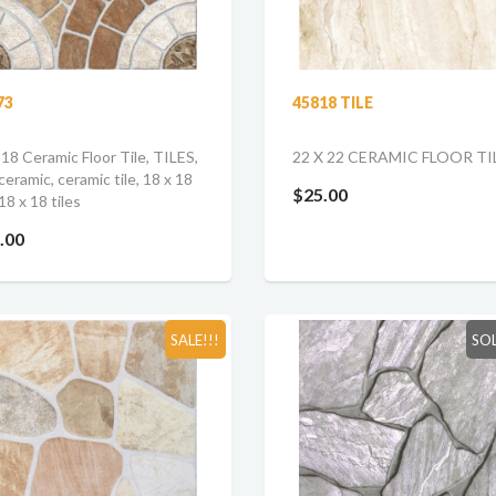
73
45818 TILE
 18 Ceramic Floor Tile, TILES,
22 X 22 CERAMIC FLOOR TI
 ceramic, ceramic tile, 18 x 18
$25.00
 18 x 18 tiles
.00
SALE!!!
SO